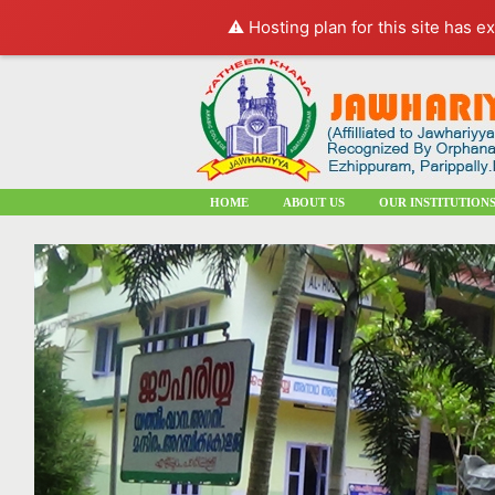
⚠️ Hosting plan for this site has e
HOME
ABOUT US
OUR INSTITUTION