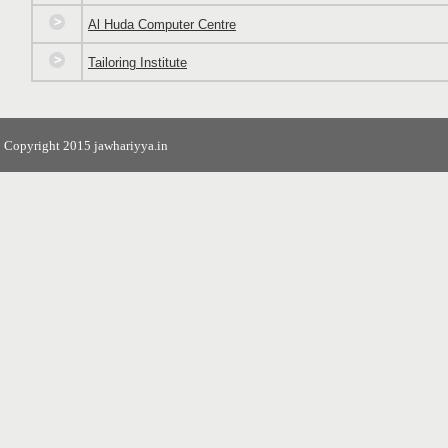
Al Huda Computer Centre
Tailoring Institute
Copyright 2015 jawhariyya.in