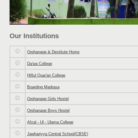
Our Institutions
Orphanage & Destitute Home
Da'wa College
Hiflul Quar'an College
Boarding Madrasa
Orphanage Girls Hostel
Orphanage Boys Hostel
Afzal - Ul - Ulama College
Jawhariyya Central School(CBSE)