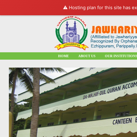
⚠️ Hosting plan for this site has e
HOME
ABOUT US
OUR INSTITUTION