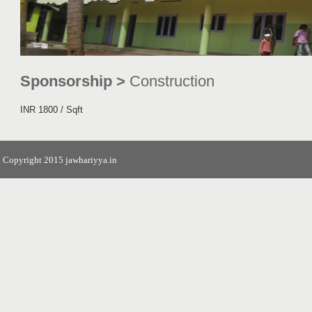
Sponsorship >
Construction
INR 1800 / Sqft
Copyright 2015 jawhariyya.in